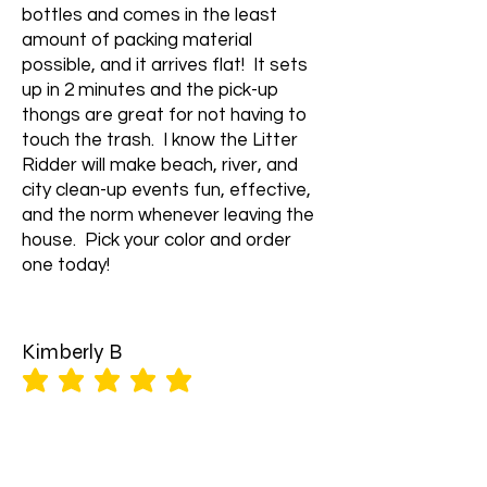
bottles and comes in the least
amount of packing material
possible, and it arrives flat! It sets
up in 2 minutes and the pick-up
thongs are great for not having to
touch the trash. I know the Litter
Ridder will make beach, river, and
city clean-up events fun, effective,
and the norm whenever leaving the
house. Pick your color and order
one today!
Kimberly B
average rating is 5 out of 5
Litter Ridder backpack is well
crafted, durable, and comfortable.