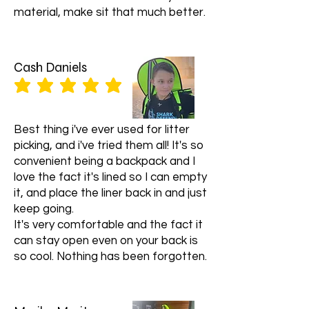
material, make sit that much better.
Cash Daniels
average rating is 5 out of 5
Best thing i've ever used for litter
picking, and i've tried them all! It's so
convenient being a backpack and I
love the fact it's lined so I can empty
it, and place the liner back in and just
keep going.
It's very comfortable and the fact it
can stay open even on your back is
so cool. Nothing has been forgotten.