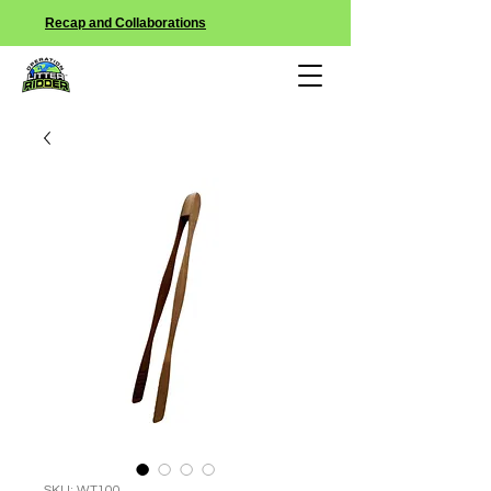
Recap and Collaborations
SKU: WT100