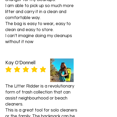
Once we receive your item, we will
stolen packages. If you have any
I am able to pick up so much more
inspect it and notify you that we
issues with your order, please
litter and carry it in a clean and
have received your returned item.
contact us at info@litterridder.org
comfortable way.
We will also notify you of the status of
and we will do our best to assist you.
your refund after inspecting the
The bag is easy to wear, easy to
Thank you for shopping with us!
item.
clean and easy to store.
Refunds
I can't imagine doing my cleanups
If your return is approved, we will
without it now
initiate a refund to your credit card
(or original method of payment). You
will receive the credit within 1-2
weeks, depending on your card
Kay O'Donnell
issuer's policies.
average rating is 5 out of 5
Shipping
You will be responsible for paying for
your own shipping costs for returning
The Litter Ridder is a revolutionary
your item. Shipping costs are non-
form of trash collection that can
refundable.
assist neighbourhood or beach
Contact Us
cleaners.
If you have any questions or
This is a great tool for solo cleaners
concerns about our return and
or the family. The backpack can be
refund policy, please contact us at