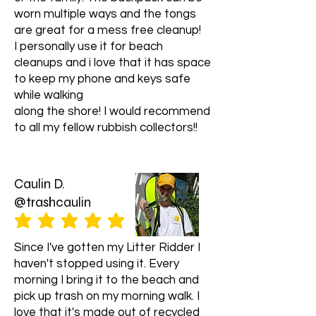
info@litterridder.org. We are
worn multiple ways and the tongs
available 24/7 and will be happy to
are great for a mess free cleanup!
assist you.
I personally use it for beach
cleanups and i love that it has space
to keep my phone and keys safe
while walking
along the shore! I would recommend
to all my fellow rubbish collectors!!
Caulin D.
@trashcaulin
average rating is 5 out of 5
Since I've gotten my Litter Ridder I
haven't stopped using it. Every
morning I bring it to the beach and
pick up trash on my morning walk. I
love that it's made out of recycled