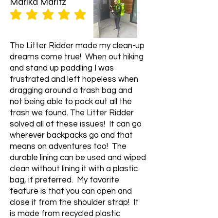
Marika Maritz
average rating is 5 out of 5
The Litter Ridder made my clean-up
dreams come true! When out hiking
and stand up paddling I was
frustrated and left hopeless when
dragging around a trash bag and
not being able to pack out all the
trash we found. The Litter Ridder
solved all of these issues! It can go
wherever backpacks go and that
means on adventures too! The
durable lining can be used and wiped
clean without lining it with a plastic
bag, if preferred. My favorite
feature is that you can open and
close it from the shoulder strap! It
is made from recycled plastic