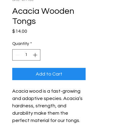
Acacia Wooden
Tongs
Price
$14.00
Quantity
*
Add to Cart
Acacia wood is a fast-growing
and adaptive species. Acacia’s
hardness, strength, and
durability make them the
perfect material for our tongs.