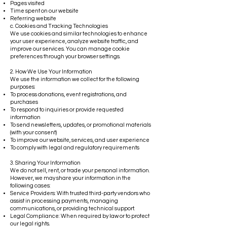
Pages visited
Time spent on our website
Referring website
c. Cookies and Tracking Technologies
We use cookies and similar technologies to enhance
your user experience, analyze website traffic, and
improve our services. You can manage cookie
preferences through your browser settings.
2. How We Use Your Information
We use the information we collect for the following
purposes:
To process donations, event registrations, and
purchases
To respond to inquiries or provide requested
information
To send newsletters, updates, or promotional materials
(with your consent)
To improve our website, services, and user experience
To comply with legal and regulatory requirements
3. Sharing Your Information
We do not sell, rent, or trade your personal information.
However, we may share your information in the
following cases:
Service Providers: With trusted third-party vendors who
assist in processing payments, managing
communications, or providing technical support.
Legal Compliance: When required by law or to protect
our legal rights.