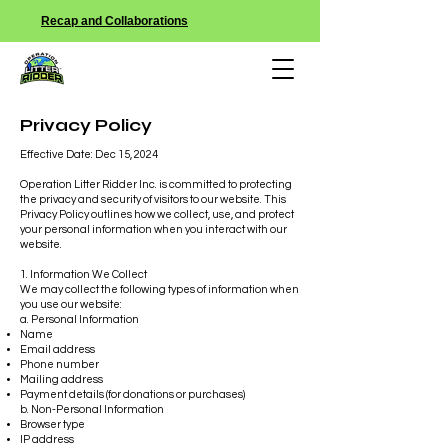
Recap and Collaborations
Privacy Policy
Effective Date: Dec 15, 2024
Operation Litter Ridder Inc. is committed to protecting
the privacy and security of visitors to our website. This
Privacy Policy outlines how we collect, use, and protect
your personal information when you interact with our
website.
1. Information We Collect
We may collect the following types of information when
you use our website:
a. Personal Information
Name
Email address
Phone number
Mailing address
Payment details (for donations or purchases)
b. Non-Personal Information
Browser type
IP address