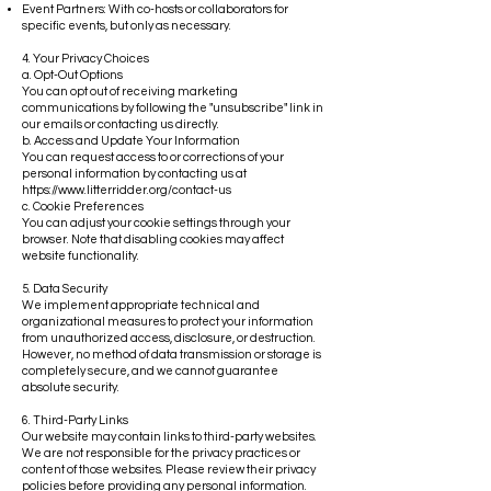
Event Partners: With co-hosts or collaborators for
specific events, but only as necessary.
4. Your Privacy Choices
a. Opt-Out Options
You can opt out of receiving marketing
communications by following the "unsubscribe" link in
our emails or contacting us directly.
b. Access and Update Your Information
You can request access to or corrections of your
personal information by contacting us at
https://www.litterridder.org/contact-us
c. Cookie Preferences
You can adjust your cookie settings through your
browser. Note that disabling cookies may affect
website functionality.
5. Data Security
We implement appropriate technical and
organizational measures to protect your information
from unauthorized access, disclosure, or destruction.
However, no method of data transmission or storage is
completely secure, and we cannot guarantee
absolute security.
6. Third-Party Links
Our website may contain links to third-party websites.
We are not responsible for the privacy practices or
content of those websites. Please review their privacy
policies before providing any personal information.