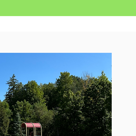
 NOW
Contact Us
More