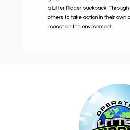
a Litter Ridder backpack. Through
others to take action in their own
impact on the environment.