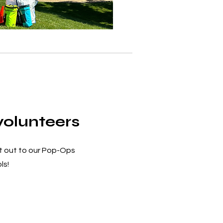
olunteers
t out to our Pop-Ops
ls!