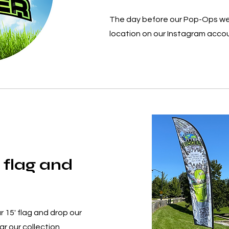
The day before our Pop-Ops we
location on our Instagram acco
 flag and
r 15' flag and drop our
r our collection