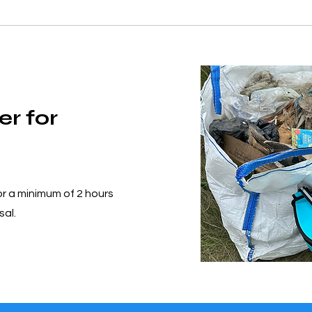
er for
or a minimum of 2 hours
sal.