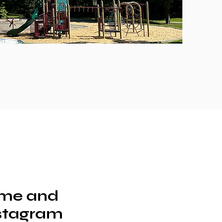
ime and
nstagram