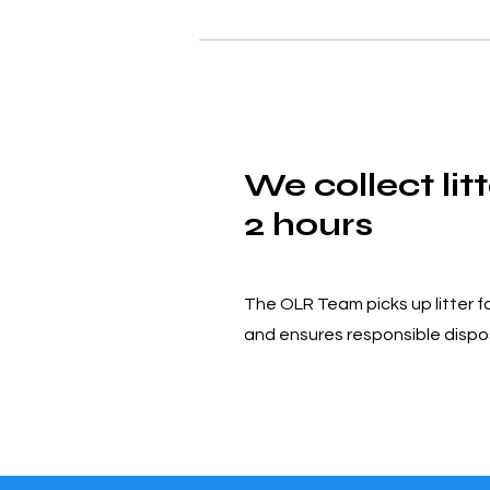
We collect litt
2 hours
The OLR Team picks up litter f
and ensures responsible dispo