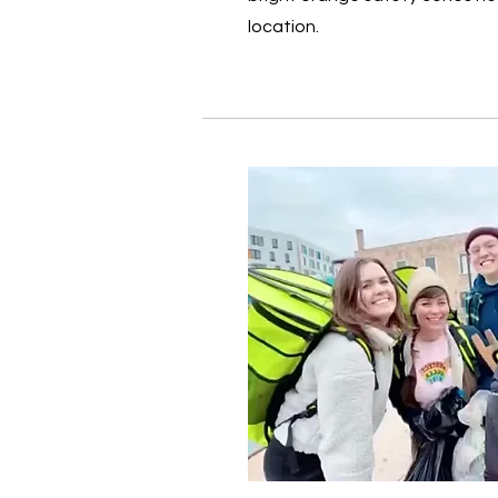
location.