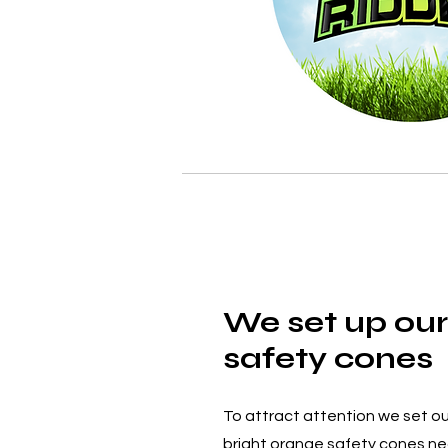
We set up our
safety cones
To attract attention we set ou
bright orange safety cones nea