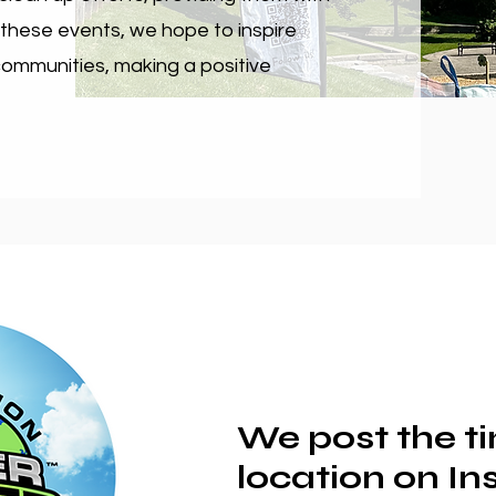
 these events, we hope to inspire
 communities, making a positive
We post the t
location on I