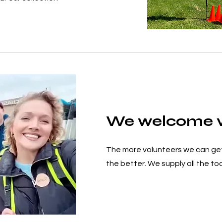
We welcome v
The more volunteers we can ge
the better. We supply all the too