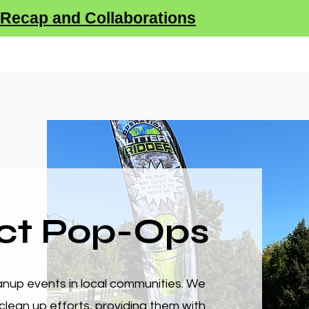
Recap and Collaborations
tner With Us
Sustainability
Donate
SHOP
ct Pop-Ops
up events in local communities. We
clean up efforts, providing them with