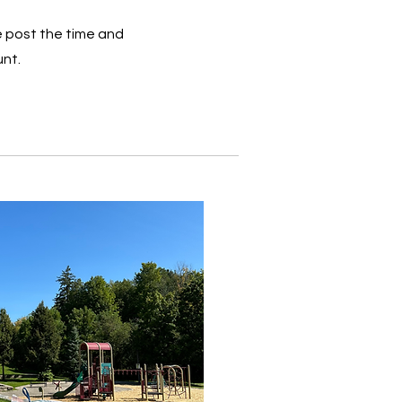
 post the time and
unt.