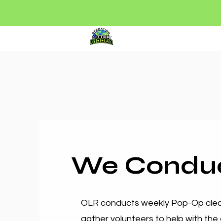
Litter Ridder
Par
We Condu
OLR conducts weekly Pop-Op clean
gather volunteers to help with the 